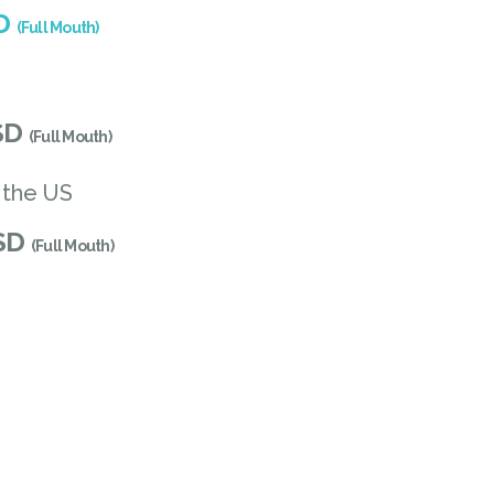
SD
(Full Mouth)
SD
(Full Mouth)
 the US
USD
(Full Mouth)