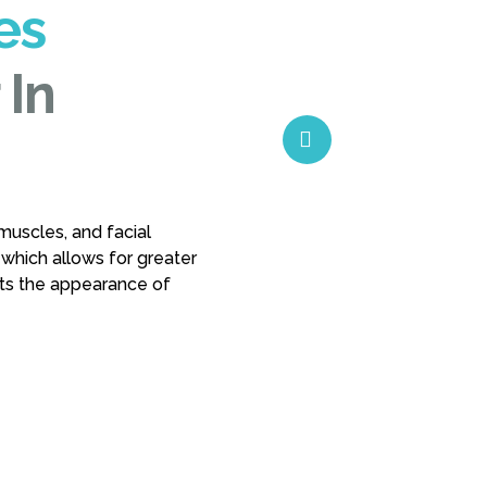
es
 In
muscles, and facial
 which allows for greater
nts the appearance of