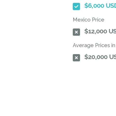
$6,000 U
Mexico Price
$12,000 U
Average Prices in
$20,000 