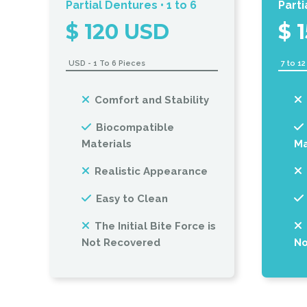
Partial Dentures • 1 to 6
Parti
$ 120 USD
$ 
USD - 1 To 6 Pieces
7 to 1
Comfort and Stability
Biocompatible
Materials
Ma
Realistic Appearance
Easy to Clean
The Initial Bite Force is
Not Recovered
No