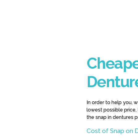
Cheape
Dentur
In order to help you, 
lowest possible price,
the snap in dentures 
Cost of Snap on D