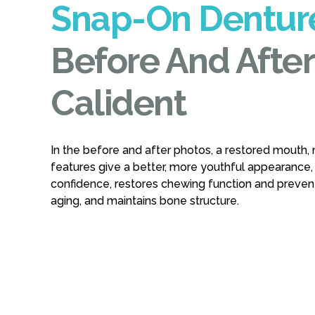
Snap-On Dentur
Before And After
Calident
In the before and after photos, a restored mouth, 
features give a better, more youthful appearance,
confidence, restores chewing function and preve
aging, and maintains bone structure.