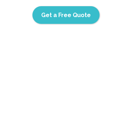
Get a Free Quote