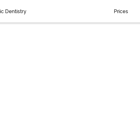
c Dentistry
Prices