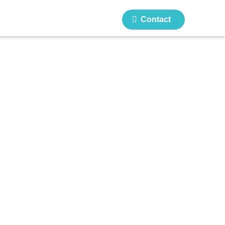
Contact