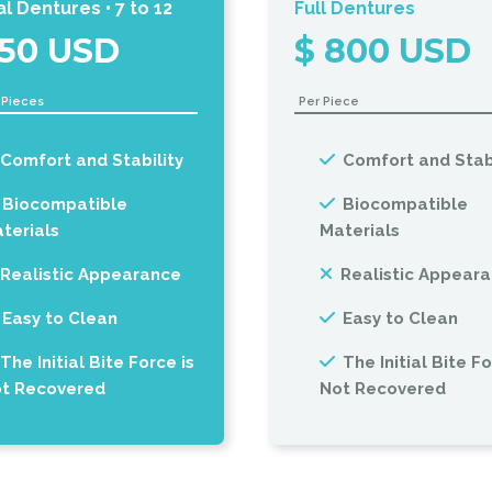
al Dentures • 7 to 12
Full Dentures
150 USD
$ 800 USD
2 Pieces
Per Piece
Comfort and Stability
Comfort and Stabi
Biocompatible
Biocompatible
terials
Materials
Realistic Appearance
Realistic Appear
Easy to Clean
Easy to Clean
The Initial Bite Force is
The Initial Bite Fo
t Recovered
Not Recovered