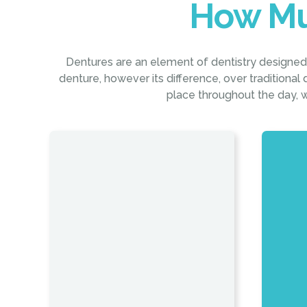
How Mu
Dentures are an element of dentistry designed t
denture, however its difference, over traditional d
place throughout the day, w