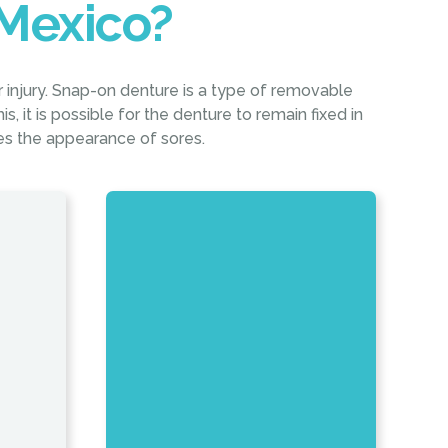
Mexico?
r injury. Snap-on denture is a type of removable
s, it is possible for the denture to remain fixed in
ces the appearance of sores.