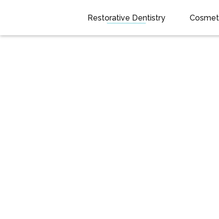
Restorative Dentistry
Cosmeti
Snap On
Dentures