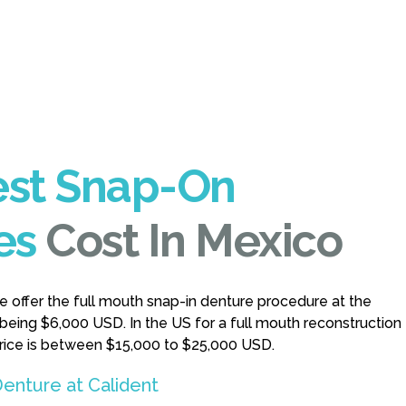
st Snap-On
es
Cost In Mexico
we offer the full mouth snap-in denture procedure at the
 being $6,000 USD. In the US for a full mouth reconstruction
price is between $15,000 to $25,000 USD.
enture at Calident