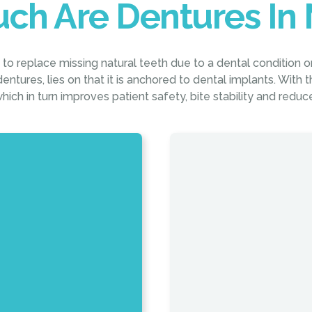
ch Are Dentures In 
o replace missing natural teeth due to a dental condition o
entures, lies on that it is anchored to dental implants. With thi
hich in turn improves patient safety, bite stability and redu