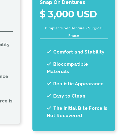
Snap On Dentures
$ 3,000 USD
2 Implants per Denture - Surgical
Phase
lity
Comfort and Stability
Biocompatible
Materials
ance
Realistic Appearance
Easy to Clean
rce is
The Initial Bite Force is
Not Recovered