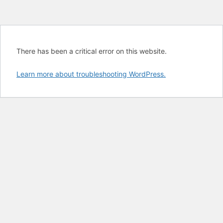
There has been a critical error on this website.
Learn more about troubleshooting WordPress.